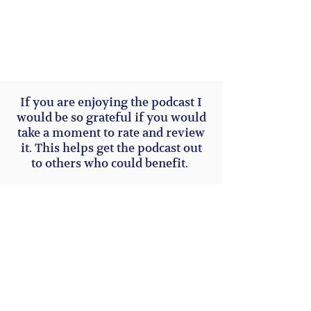
If you are enjoying the podcast I
would be so grateful if you would
take a moment to rate and review
it. This helps get the podcast out
to others who could benefit.
Subscribe to Our Site for upcoming
webinars or podcasts or group
coaching